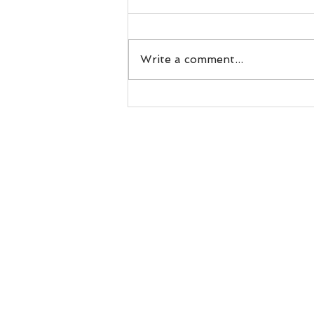
Write a comment...