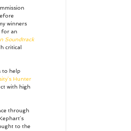
ommission 
efore 
y winners 
 for an 
n Soundtrack 
 critical 
s to help 
ity’s Hunter 
ct with high 
ence through 
Kephart’s 
ought to the 