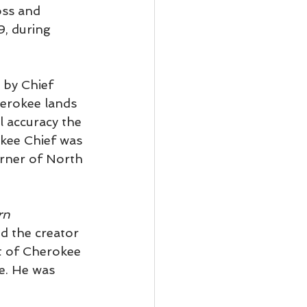
oss and 
, during 
 by Chief 
erokee lands 
l accuracy the 
kee Chief was 
orner of North 
rn 
nd the creator 
t of Cherokee 
e. He was 