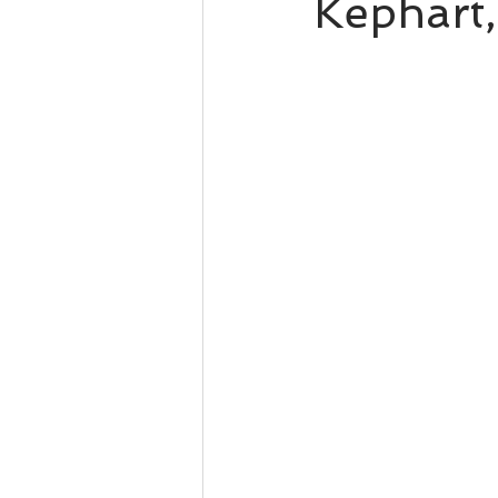
Kephart,