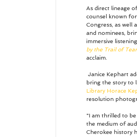
As direct lineage o
counsel known for
Congress, as well a
and nominees, bring
immersive listening
by the Trail of Te
acclaim. 
 Janice Kephart ad
bring the story to li
Library Horace Ke
resolution photogra
"I am thrilled to b
the medium of audi
Cherokee history h