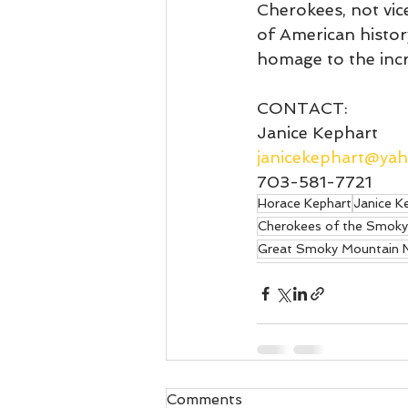
Cherokees, not vice
of American histor
homage to the incr
CONTACT: 
Janice Kephart
janicekephart@ya
703-581-7721
Horace Kephart
Janice K
Cherokees of the Smoky
Great Smoky Mountain N
Comments