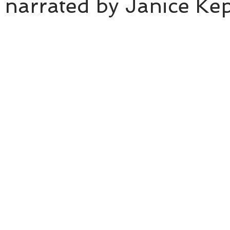
 narrated by Janice Ke