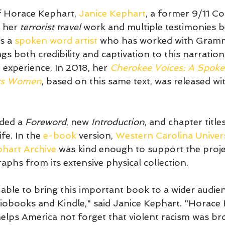
f Horace Kephart, 
Janice Kephart
, a former 9/11 C
 her 
terrorist travel
 work and multiple testimonies b
s a 
spoken word artist
 who has worked with Gramm
s both credibility and captivation to this narration
 experience. In 2018, her 
Cherokee Voices: A Spoke
ars Women
, based on this same text, was released with
ded a 
Foreword
, new 
Introduction
, and chapter title
fe. In the 
e-book
 version, 
Western Carolina Univers
phart Archive
 was kind enough to support the proje
phs from its extensive physical collection. 
e able to bring this important book to a wider audi
obooks and Kindle," said Janice Kephart. "Horace 
elps America not forget that violent racism was br