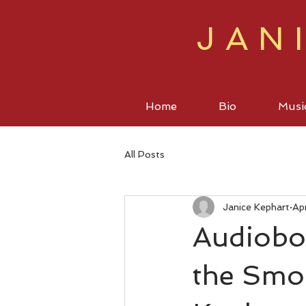
JAN
Home
Bio
Musi
All Posts
Janice Kephart
Ap
Audiobo
the Smo