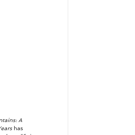
tains: A 
Years
 has 