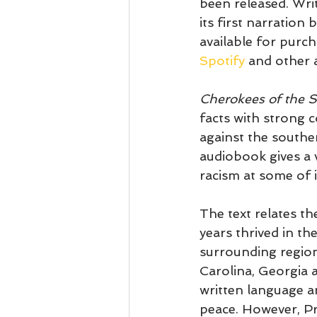
been released. Wri
its first narration
available for purc
Spotify
 and other 
Cherokees of the 
facts with strong 
against the souther
audiobook gives a 
racism at some of i
The text relates t
years thrived in th
surrounding region
Carolina, Georgia 
written language a
peace.
 However, Pr