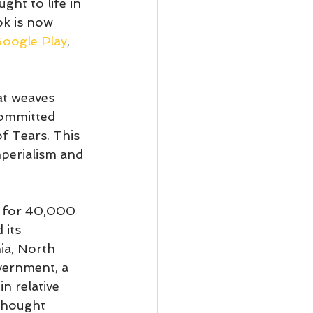
ht to life in 
ok is now 
oogle Play
, 
at weaves 
committed 
f Tears. This 
perialism and 
o for 40,000 
 its 
ia, North 
vernment, a 
n relative 
thought 