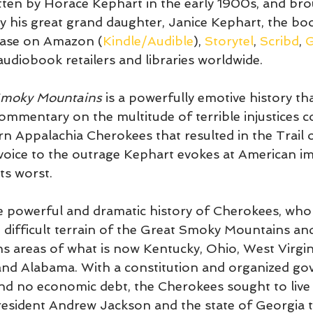
tten by Horace Kephart in the early 1900s, and broug
 by his great grand daughter, Janice Kephart, the bo
hase on Amazon (
Kindle/Audible
), 
Storytel
, 
Scribd
, 
G
audiobook retailers and libraries worldwide. 
Smoky Mountains
 is a powerfully emotive history th
commentary on the multitude of terrible injustices 
n Appalachia Cherokees that resulted in the Trail o
voice to the outrage Kephart evokes at American im
ts worst. 
he powerful and dramatic history of Cherokees, wh
e difficult terrain of the Great Smoky Mountains and
s areas of what is now Kentucky, Ohio, West Virgin
and Alabama. With a constitution and organized go
nd no economic debt, the Cherokees sought to live i
esident Andrew Jackson and the state of Georgia 