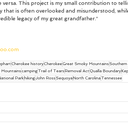
 versa. This project is my small contribution to tell
y that is often overlooked and misunderstood, whil
edible legacy of my great grandfather.”
hoo.com
ephart
Cherokee history
Cherokee
Great Smoky Mountains
Southern 
 Mountains
camping
Trail of Tears
Removal Act
Qualla Boundary
Kep
ational Park
hiking
John Ross
Sequoya
North Carolina
Tennessee