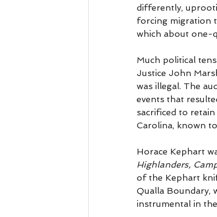
differently, uproo
forcing migration 
which about one-q
Much political ten
Justice John Mars
was illegal. The au
events that resul
sacrificed to retai
Carolina, known t
Horace Kephart was
Highlanders, Camp
of the Kephart kni
Qualla Boundary, w
instrumental in th