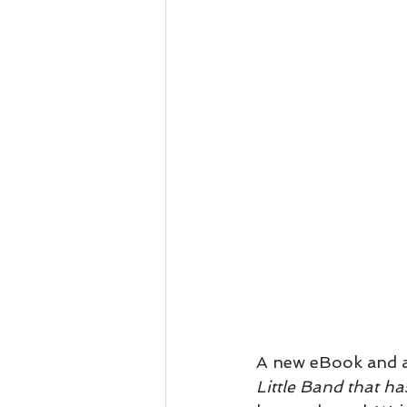
A new eBook and a
Little Band that h