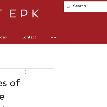
T
EPK
ideo
Contact
PR
s of
e