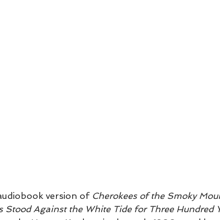
udiobook version of 
Cherokees of the Smoky Moun
as Stood Against the White Tide for Three Hundred 