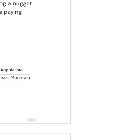
ing a nugget 
e paying 
Appalachia
hart Mountain