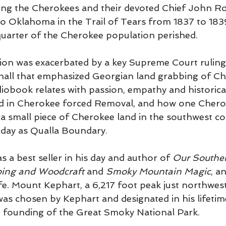
ting the Cherokees and their devoted Chief John R
to Oklahoma in the Trail of Tears from 1837 to 1839
uarter of the Cherokee population perished.
sion was exacerbated by a key Supreme Court ruling
hall that emphasized Georgian land grabbing of Ch
diobook relates with passion, empathy and historica
ted in Cherokee forced Removal, and how one Chero
n a small piece of Cherokee land in the southwest c
oday as Qualla Boundary
.
 a best seller in his day and author of 
Our Southe
ing and Woodcraft 
and 
Smoky Mountain Magic
, a
fe. Mount Kephart, a 6,217 foot peak just northwes
as chosen by Kephart and designated in his lifetim
e founding of the Great Smoky National Park. 