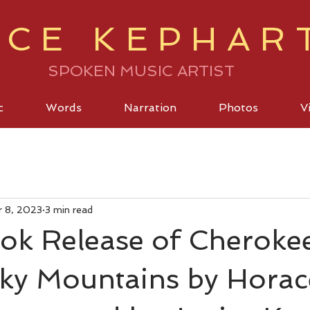
ICE KEPHAR
SPOKEN MUSIC ARTIST
c
Words
Narration
Photos
V
r 8, 2023
3 min read
ok Release of Cherokee
ky Mountains by Horac