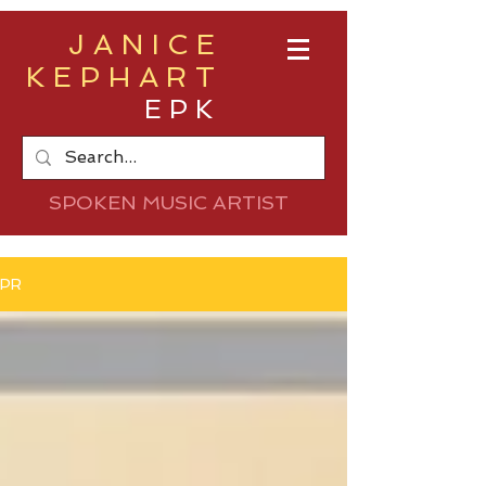
JANICE
KEPHART
EPK
SPOKEN MUSIC ARTIST
PR