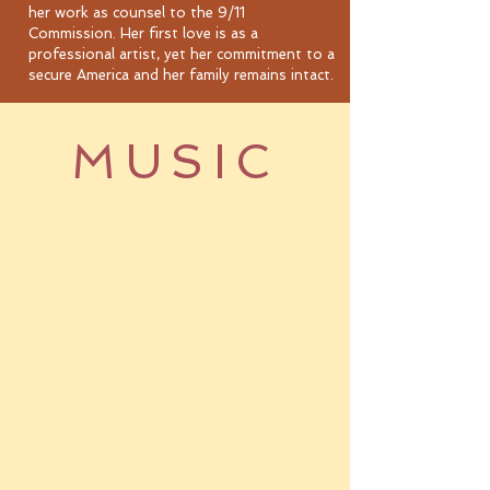
her work as counsel to the 9/11
Commission. Her first love is as a
professional artist, yet her commitment to a
secure America and her family remains intact.
MUSIC