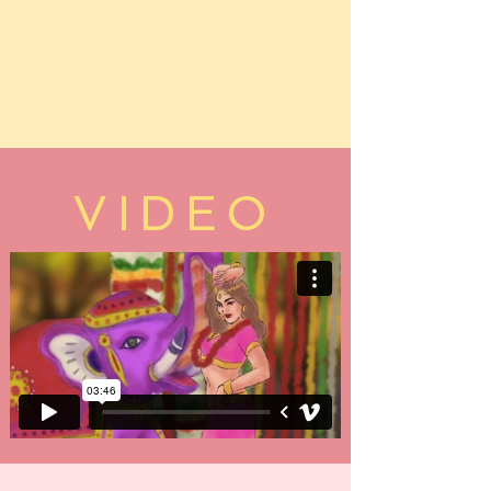
VIDEO