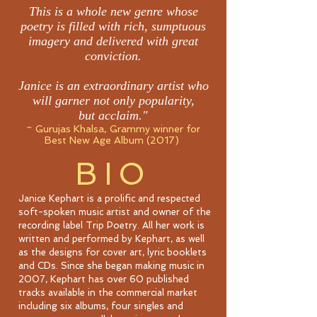
This is a whole new genre whose
poetry is filled with rich, sumptuous
imagery and delivered with great
conviction.
Janice is an extraordinary artist who
will garner not only popularity,
but acclaim."
~ Gurujas Khalsa, Grammy winner for
Best New Age Album (2017)
BIO
Janice Kephart is a prolific and respected
soft-spoken music artist and owner of the
recording label Trip Poetry. All her work is
written and performed by Kephart, as well
as the designs for cover art, lyric booklets
and CDs. Since she began making music in
2007, Kephart has over 60 published
tracks available in the commercial market
including six albums, four singles and