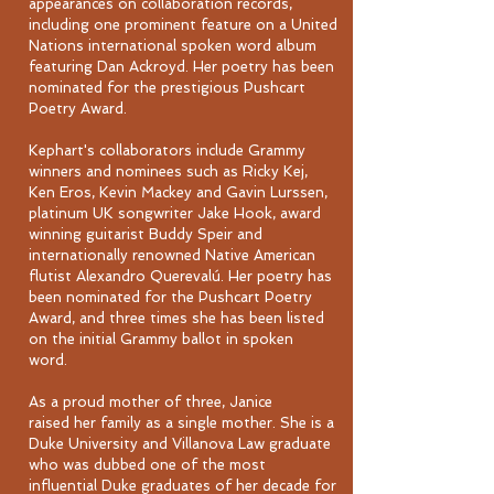
appearances on collaboration records,
including one prominent feature on a United
Nations international spoken word album
featuring Dan Ackroyd. Her poetry has been
nominated for the prestigious Pushcart
Poetry Award.
Kephart's collaborators include Grammy
winners and nominees such as Ricky Kej,
Ken Eros, Kevin Mackey and Gavin Lurssen,
platinum UK songwriter Jake Hook, award
winning guitarist Buddy Speir and
internationally renowned Native American
flutist Alexandro Querevalú. Her poetry has
been nominated for the Pushcart Poetry
Award, and three times she has been listed
on the initial Grammy ballot in spoken
word.
As a proud mother of three, Janice
raised her family as a single mother. She is a
Duke University and Villanova Law graduate
who was dubbed one of the most
influential Duke graduates of her decade for