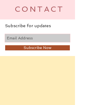
CONTACT
Subscribe for updates
Subscribe Now