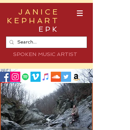
JANICE
KEPHART
EPK
SPOKEN MUSIC ARTIST
As the souls of our ancestors hover near
Between the smoky haze of these mountains,
these spruce, and my long dark hair
I hold tight to hope and draw my thistle arrow to
focus my fear
With deerskin on my back, and my soft tread